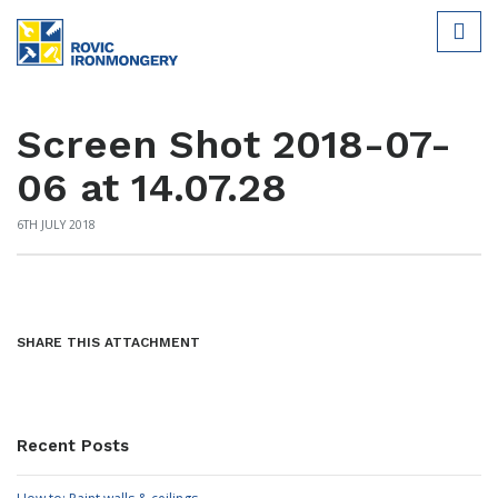
Screen Shot 2018-07-
06 at 14.07.28
6TH JULY 2018
SHARE THIS ATTACHMENT
Recent Posts