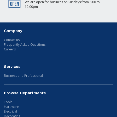
We are open for business on Sundays from 8:00 to
12:00pm
Company
Contact us
Frequently Asked Questions
Careers
Services
Business and Professional
Browse Departments
Tools
Hardware
Electrical
Decorating