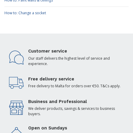
How to: Paint walls & ceilings
How to: Change a socket
Customer service
Our staff delivers the highest level of service and
experience.
Free delivery service
Free delivery to Malta for orders over €50. T&Cs apply.
Business and Professional
We deliver products, savings & services to business
buyers.
Open on Sundays