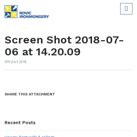
Screen Shot 2018-07-
06 at 14.20.09
6TH JULY 2018
SHARE THIS ATTACHMENT
Recent Posts