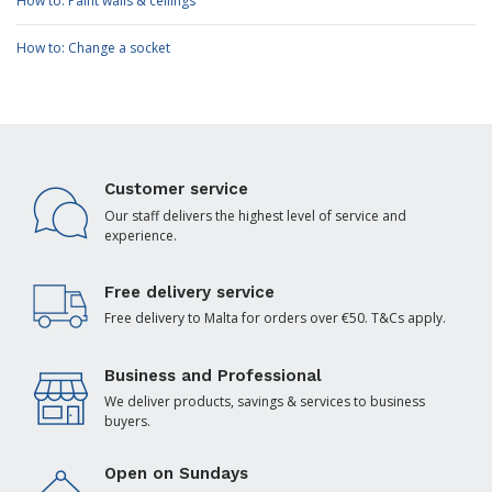
How to: Paint walls & ceilings
How to: Change a socket
Customer service
Our staff delivers the highest level of service and
experience.
Free delivery service
Free delivery to Malta for orders over €50. T&Cs apply.
Business and Professional
We deliver products, savings & services to business
buyers.
Open on Sundays