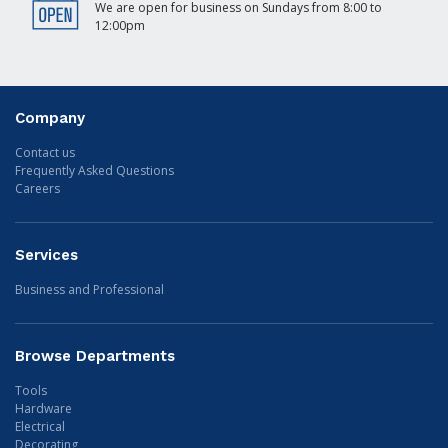
We are open for business on Sundays from 8:00 to
12:00pm
Company
Contact us
Frequently Asked Questions
Careers
Services
Business and Professional
Browse Departments
Tools
Hardware
Electrical
Decorating