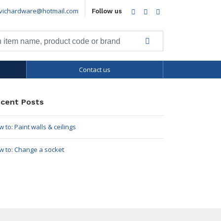
vichardware@hotmail.com
Facebook
Twitter
LinkedIn
Follow us
Contact us
cent Posts
 to: Paint walls & ceilings
w to: Change a socket