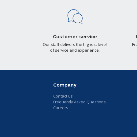
Customer service
Our staff delivers the highest level
Fr
of service and experience.
Company
Contact us
Frequently Asked Questions
Careers