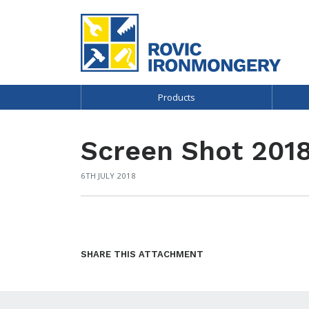
Products
Screen Shot 2018
6TH JULY 2018
SHARE THIS ATTACHMENT