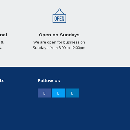
nal
Open on Sundays
 &
We are open for business on
.
Sundays from 8:00 to 12:00pm
ts
Follow us
Facebook
Twitter
LinkedIn