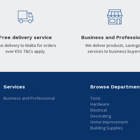
Free delivery service
Business and Professio
ee delivery to Malta for orders
We deliver products, savings
over €50. T&Cs apply.
services to business buyers
Services
Browse Departmen
Business and Professional
Tools
Hardware
Electrical
Decorating
Home Improvement
Building Supplies