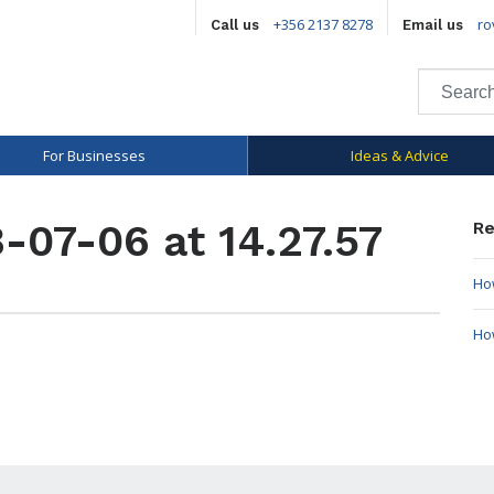
+356 2137 8278
ro
Call us
Email us
For Businesses
Ideas & Advice
-07-06 at 14.27.57
Re
How
Ho