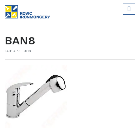
BAN8
14TH APRIL 2018