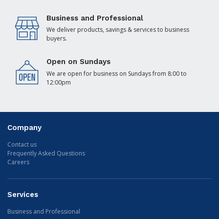
Business and Professional
We deliver products, savings & services to business
buyers.
Open on Sundays
We are open for business on Sundays from 8:00 to
12:00pm
Company
Contact us
Frequently Asked Questions
Careers
Services
Business and Professional