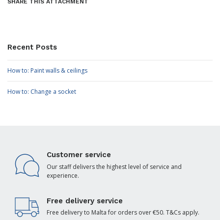
SHARE THIS ATTACHMENT
Recent Posts
How to: Paint walls & ceilings
How to: Change a socket
Customer service
Our staff delivers the highest level of service and
experience.
Free delivery service
Free delivery to Malta for orders over €50. T&Cs apply.