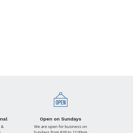
nal
Open on Sundays
 &
We are open for business on
.
Sundays from 8:00 to 12:00pm