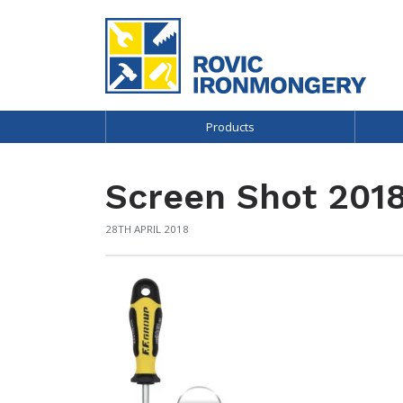
Products
Screen Shot 2018
28TH APRIL 2018