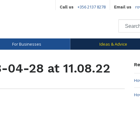
+356 2137 8278
ro
Call us
Email us
For Businesses
Ideas & Advice
-04-28 at 11.08.22
Re
How
Ho