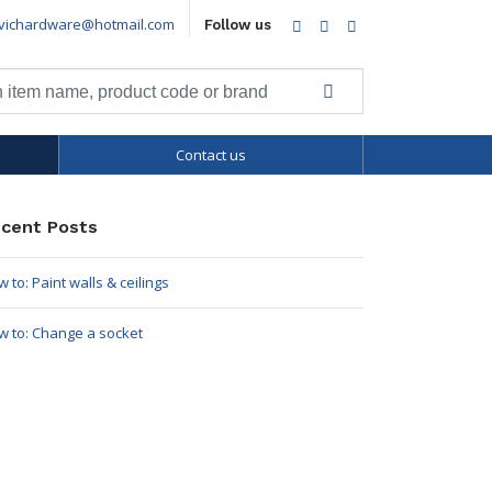
vichardware@hotmail.com
Facebook
Twitter
LinkedIn
Follow us
Contact us
cent Posts
 to: Paint walls & ceilings
w to: Change a socket