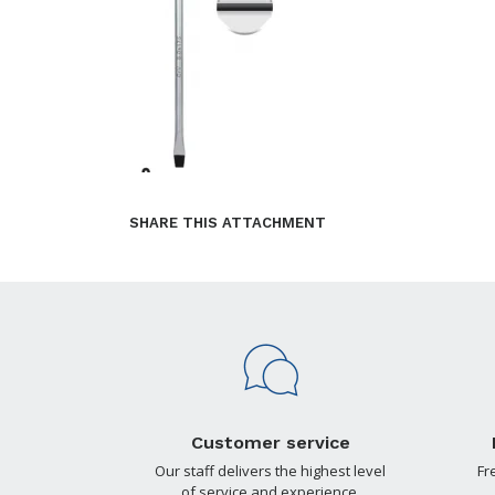
SHARE THIS ATTACHMENT
Customer service
Our staff delivers the highest level
Fr
of service and experience.