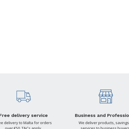
Free delivery service
Business and Professio
ee delivery to Malta for orders
We deliver products, savings
over €50. T&Cs apply.
services to business buyers