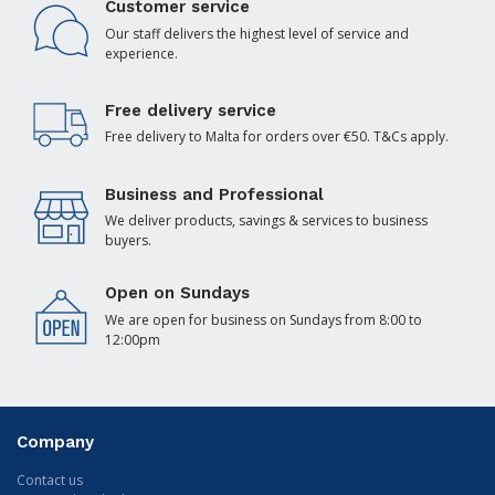
Customer service
Our staff delivers the highest level of service and
experience.
Free delivery service
Free delivery to Malta for orders over €50. T&Cs apply.
Business and Professional
We deliver products, savings & services to business
buyers.
Open on Sundays
We are open for business on Sundays from 8:00 to
12:00pm
Company
Contact us