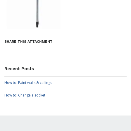
SHARE THIS ATTACHMENT
Recent Posts
How to: Paint walls & ceilings
How to: Change a socket