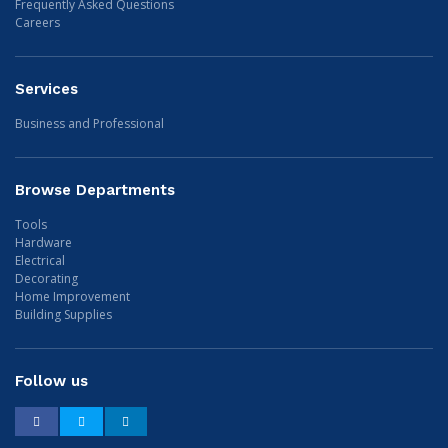
Frequently Asked Questions
Careers
Services
Business and Professional
Browse Departments
Tools
Hardware
Electrical
Decorating
Home Improvement
Building Supplies
Follow us
Facebook
Twitter
LinkedIn