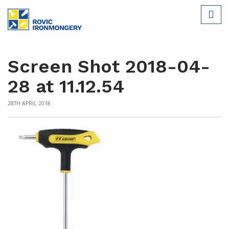
Screen Shot 2018-04-
28 at 11.12.54
28TH APRIL 2018