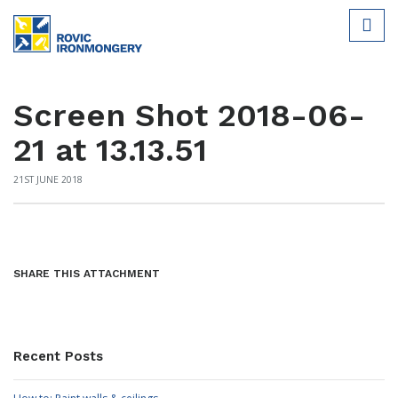
Screen Shot 2018-06-
21 at 13.13.51
21ST JUNE 2018
SHARE THIS ATTACHMENT
Recent Posts