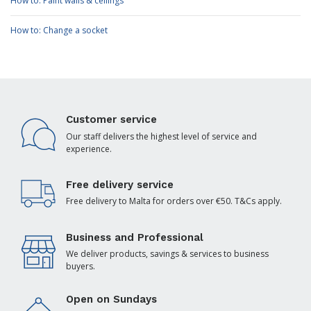
How to: Paint walls & ceilings
How to: Change a socket
Customer service
Our staff delivers the highest level of service and
experience.
Free delivery service
Free delivery to Malta for orders over €50. T&Cs apply.
Business and Professional
We deliver products, savings & services to business
buyers.
Open on Sundays