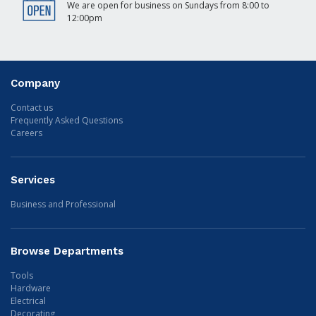
We are open for business on Sundays from 8:00 to
12:00pm
Company
Contact us
Frequently Asked Questions
Careers
Services
Business and Professional
Browse Departments
Tools
Hardware
Electrical
Decorating