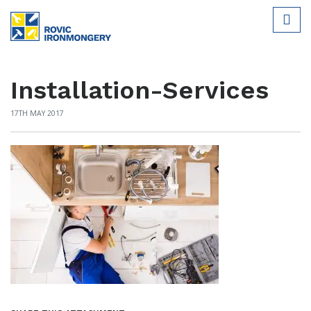
Installation-Services
17TH MAY 2017