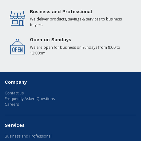
Business and Professional
We deliver products, savings & services to business
buyers.
Open on Sundays
We are open for business on Sundays from 8:00 to
12:00pm
Company
Contact us
Frequently Asked Questions
Careers
Services
Business and Professional