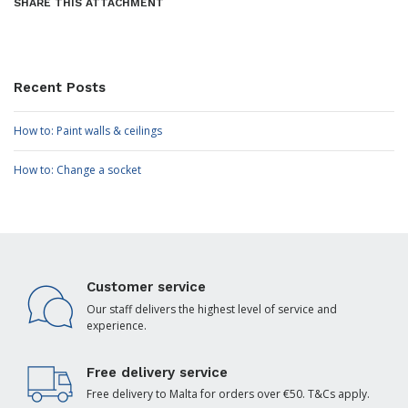
SHARE THIS ATTACHMENT
Recent Posts
How to: Paint walls & ceilings
How to: Change a socket
Customer service
Our staff delivers the highest level of service and
experience.
Free delivery service
Free delivery to Malta for orders over €50. T&Cs apply.