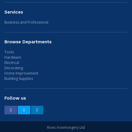
Services
Business and Professional
Browse Departments
Tools
Hardware
Electrical
Decorating
Home Improvement
Building Supplies
Follow us
Facebook
Twitter
LinkedIn
Rovic Ironmongery Ltd