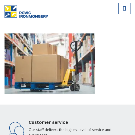
Customer service
Our staff delivers the highest level of service and