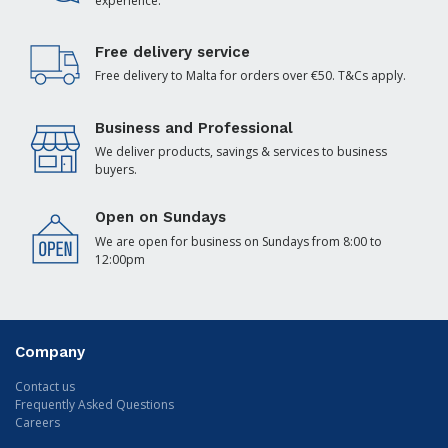
experience.
Free delivery service
Free delivery to Malta for orders over €50. T&Cs apply.
Business and Professional
We deliver products, savings & services to business
buyers.
Open on Sundays
We are open for business on Sundays from 8:00 to
12:00pm
Company
Contact us
Frequently Asked Questions
Careers