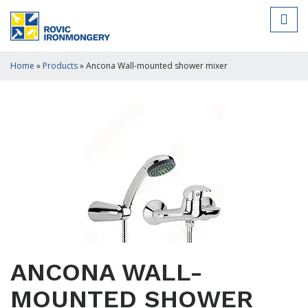
Home
»
Products
»
Ancona Wall-mounted shower mixer
ANCONA WALL-
MOUNTED SHOWER