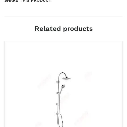
SHARE THIS PRODUCT
Related products