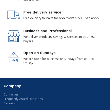
Free delivery service
Free delivery to Malta for orders over €50. T&Cs apply.
Business and Professional
We deliver products, savings & services to business
buyers.
Open on Sundays
We are open for business on Sundays from 8:00 to
12:00pm
Company
Contact us
Frequently Asked Questions
Careers