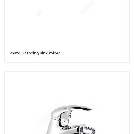
Vasto Standing sink mixer