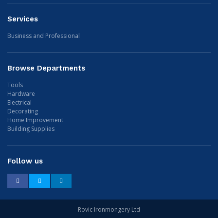
Services
Business and Professional
Browse Departments
Tools
Hardware
Electrical
Decorating
Home Improvement
Building Supplies
Follow us
Facebook
Twitter
LinkedIn
Rovic Ironmongery Ltd