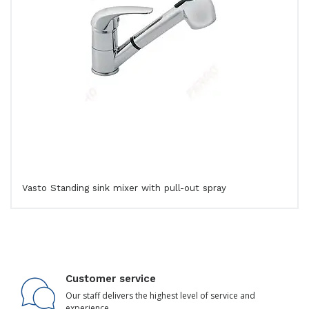
Vasto Standing sink mixer with pull-out spray
Customer service
Our staff delivers the highest level of service and
experience.