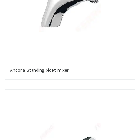
Ancona Standing bidet mixer