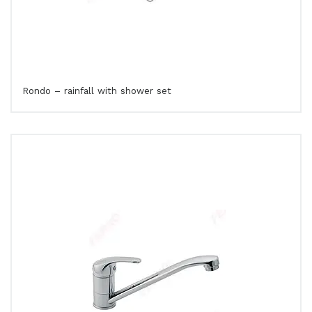
Rondo – rainfall with shower set