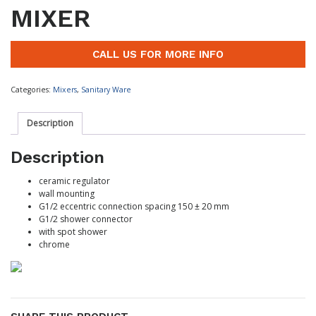
MIXER
CALL US FOR MORE INFO
Categories:
Mixers
,
Sanitary Ware
Description
Description
ceramic regulator
wall mounting
G1/2 eccentric connection spacing 150 ± 20 mm
G1/2 shower connector
with spot shower
chrome