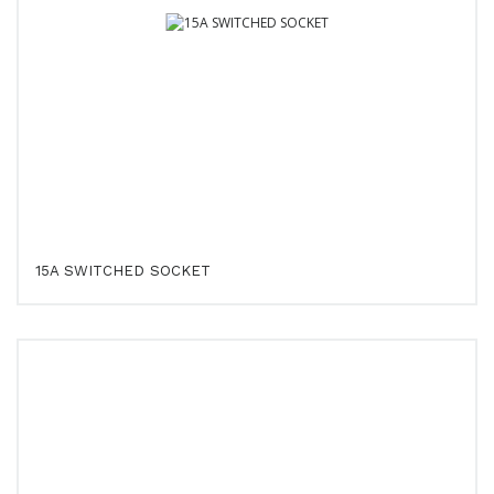
15A SWITCHED SOCKET