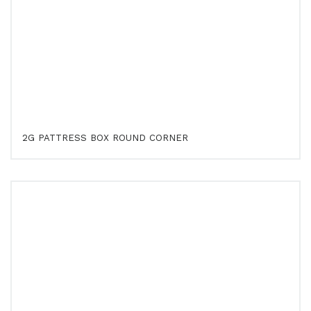
2G PATTRESS BOX ROUND CORNER