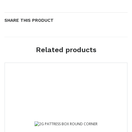
SHARE THIS PRODUCT
Related products