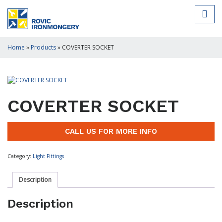
Home
»
Products
»
COVERTER SOCKET
COVERTER SOCKET
CALL US FOR MORE INFO
Category:
Light Fittings
Description
Description