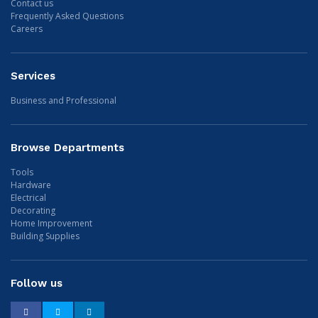
Contact us
Frequently Asked Questions
Careers
Services
Business and Professional
Browse Departments
Tools
Hardware
Electrical
Decorating
Home Improvement
Building Supplies
Follow us
Facebook
Twitter
LinkedIn