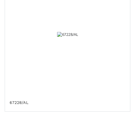
67228/AL