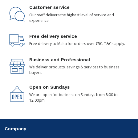
Customer service
Our staff delivers the highest level of service and
experience.
Free delivery service
Free delivery to Malta for orders over €50. T&Cs apply.
Business and Professional
We deliver products, savings & services to business
buyers.
Open on Sundays
We are open for business on Sundays from 8:00 to
12:00pm
Company