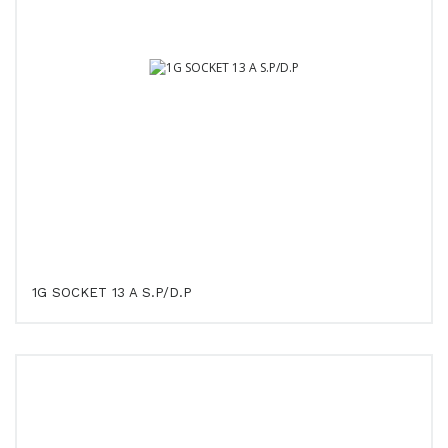
1G SOCKET 13 A S.P/D.P