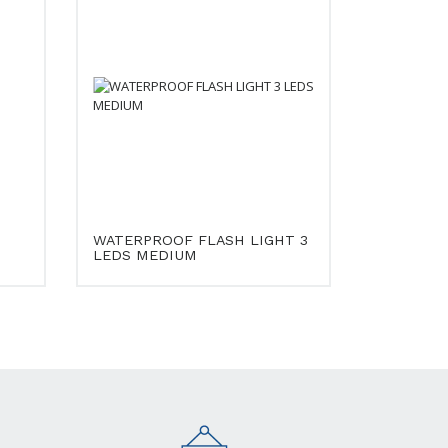
WATERPROOF FLASH LIGHT 3
LEDS MEDIUM