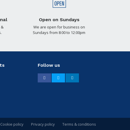
nal
Open on Sundays
 &
We are open for business on
.
Sundays from 8:00 to 12:00pm
ts
Follow us
Facebook
Twitter
LinkedIn
Cookie policy
Privacy policy
Terms & conditions