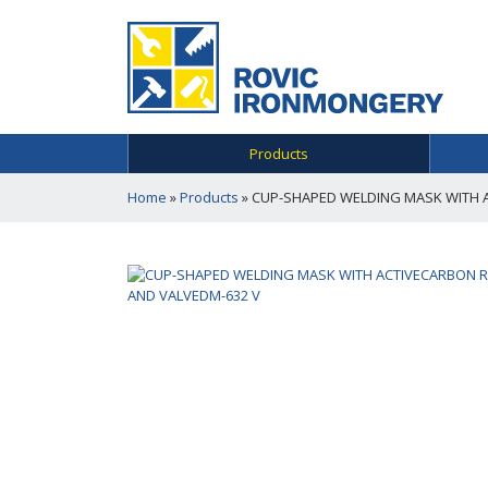
Products
Home
»
Products
»
CUP-SHAPED WELDING MASK WITH 