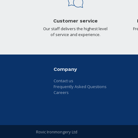
Customer service
Our staff delivers the highest level
Fr
of service and experience.
Company
Contact us
Frequently Asked Questions
Careers
Rovic Ironmongery Ltd