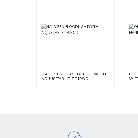
HALOGEN FLOODLIGHTWITH
OPE
ADJUSTABLE TRIPOD
WIT