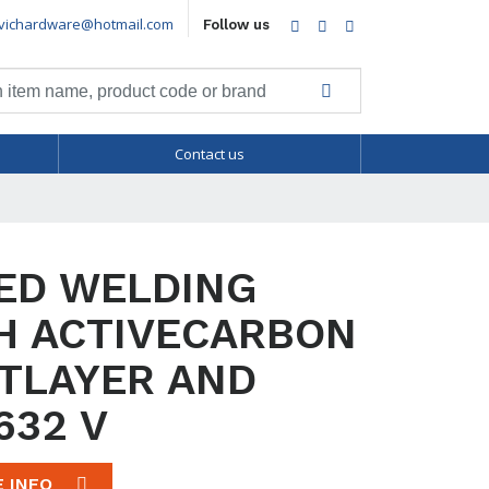
vichardware@hotmail.com
Facebook
Twitter
LinkedIn
Follow us
Contact us
ED WELDING
H ACTIVECARBON
TLAYER AND
632 V
E INFO