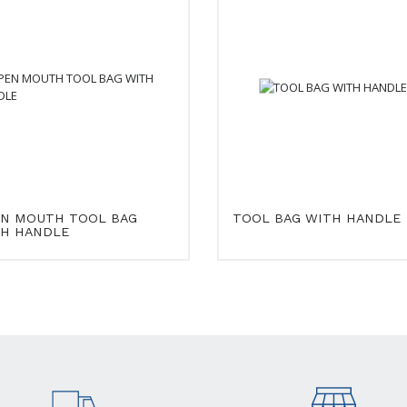
N MOUTH TOOL BAG
TOOL BAG WITH HANDLE
H HANDLE