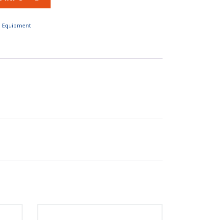
l Equipment