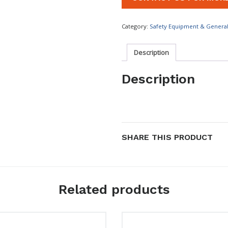
Category:
Safety Equipment & Genera
Description
Description
SHARE THIS PRODUCT
Related products