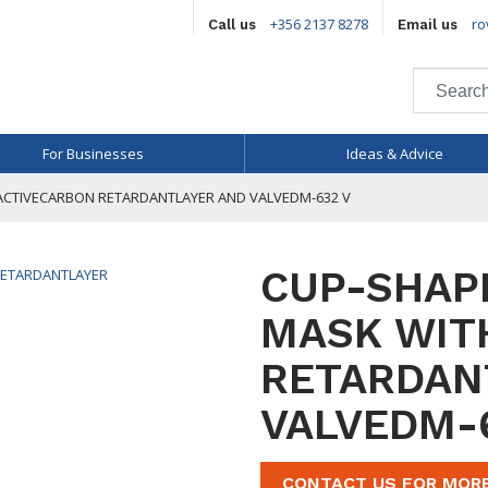
+356 2137 8278
ro
Call us
Email us
For Businesses
Ideas & Advice
ACTIVECARBON RETARDANTLAYER AND VALVEDM-632 V
CUP-SHAP
MASK WIT
RETARDAN
VALVEDM-
CONTACT US FOR MOR