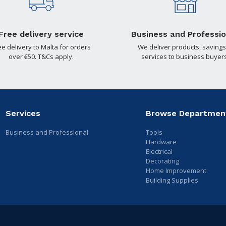
Free delivery service
Business and Professio
ee delivery to Malta for orders
We deliver products, savings
over €50. T&Cs apply.
services to business buyers
Services
Browse Departmen
Business and Professional
Tools
Hardware
Electrical
Decorating
Home Improvement
Building Supplies