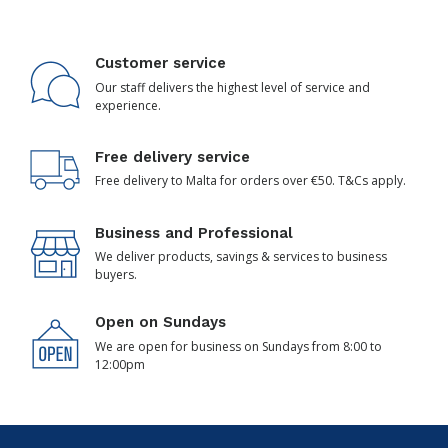
Customer service
Our staff delivers the highest level of service and
experience.
Free delivery service
Free delivery to Malta for orders over €50. T&Cs apply.
Business and Professional
We deliver products, savings & services to business
buyers.
Open on Sundays
We are open for business on Sundays from 8:00 to
12:00pm