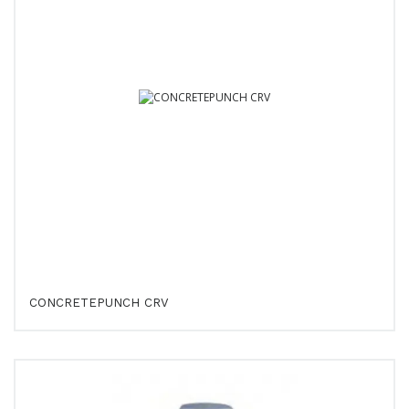
CONCRETEPUNCH CRV