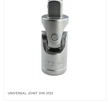
UNIVERSAL JOINT DIN 3123