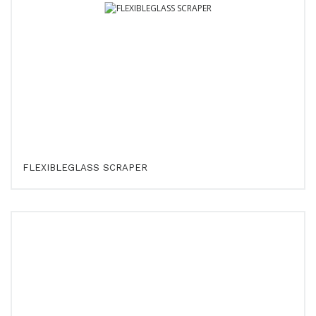
FLEXIBLEGLASS SCRAPER