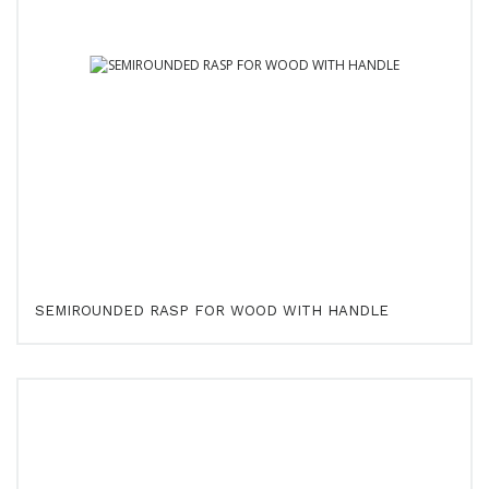
SEMIROUNDED RASP FOR WOOD WITH HANDLE