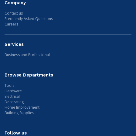
Company
Contact us
Frequently Asked Questions
Careers
Services
Business and Professional
Browse Departments
Tools
Hardware
Electrical
Decorating
Home Improvement
Building Supplies
Follow us