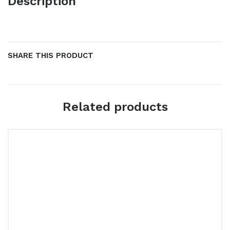
Description
SHARE THIS PRODUCT
Related products