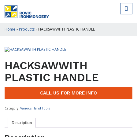
Home
»
Products
»
HACKSAWWITH PLASTIC HANDLE
HACKSAWWITH
PLASTIC HANDLE
CALL US FOR MORE INFO
Category:
Various Hand Tools
Description