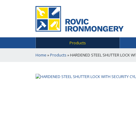
Products
Home
»
Products
»
HARDENED STEEL SHUTTER LOCK WIT