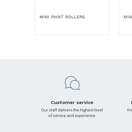
MINI PAINT ROLLERS
MIN
Customer service
Our staff delivers the highest level
Fr
of service and experience.