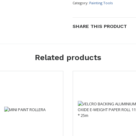
Category:
Painting Tools
SHARE THIS PRODUCT
Related products