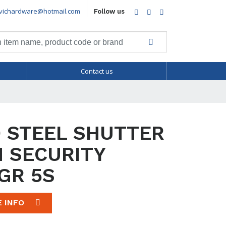
vichardware@hotmail.com
Facebook
Twitter
LinkedIn
Follow us
Contact us
 STEEL SHUTTER
 SECURITY
GR 5S
E INFO