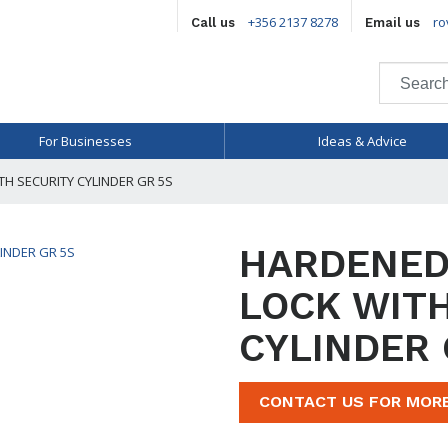
+356 2137 8278
ro
Call us
Email us
For Businesses
Ideas & Advice
H SECURITY CYLINDER GR 5S
HARDENED
LOCK WITH
CYLINDER 
CONTACT US FOR MOR