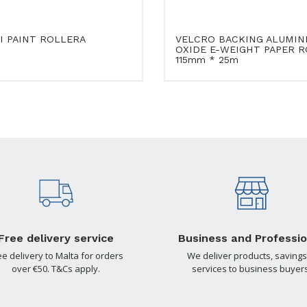
I PAINT ROLLERA
VELCRO BACKING ALUMIN
OXIDE E-WEIGHT PAPER R
115mm * 25m
Free delivery service
Business and Professio
ee delivery to Malta for orders
We deliver products, savings
over €50. T&Cs apply.
services to business buyers