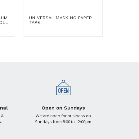
IUM
UNIVERSAL MASKING PAPER
OLL
TAPE
nal
Open on Sundays
 &
We are open for business on
.
Sundays from 8:00 to 12:00pm