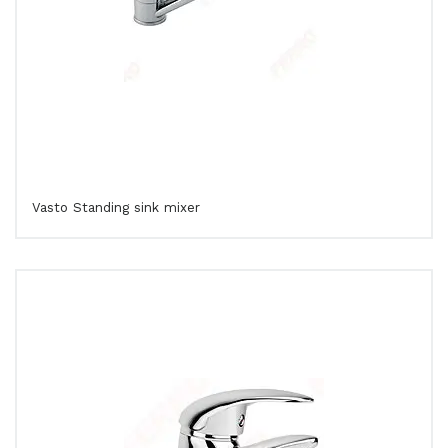
Vasto Standing sink mixer