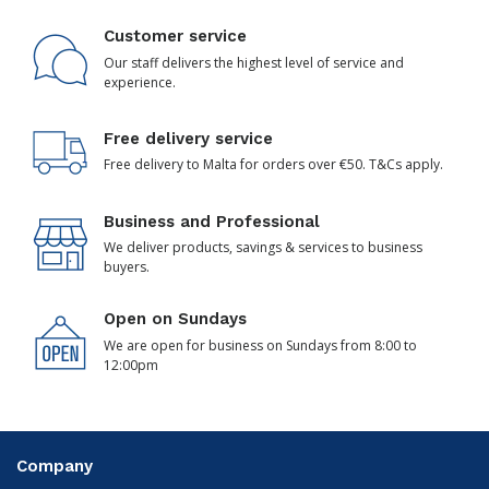
Customer service
Our staff delivers the highest level of service and
experience.
Free delivery service
Free delivery to Malta for orders over €50. T&Cs apply.
Business and Professional
We deliver products, savings & services to business
buyers.
Open on Sundays
We are open for business on Sundays from 8:00 to
12:00pm
Company