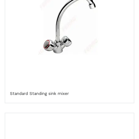
Standard Standing sink mixer