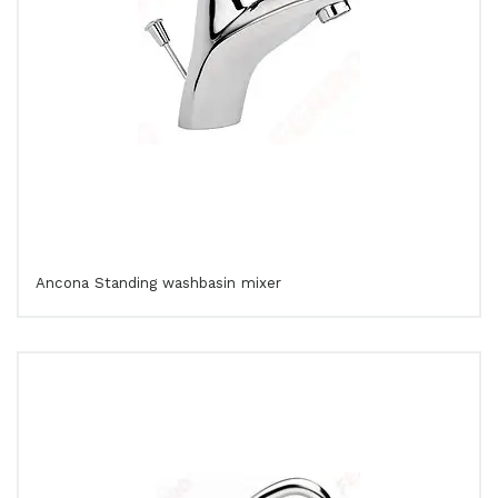
Ancona Standing washbasin mixer