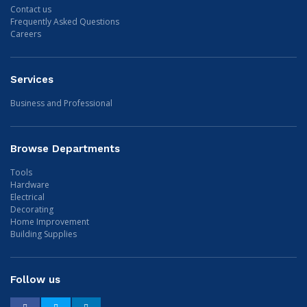
Contact us
Frequently Asked Questions
Careers
Services
Business and Professional
Browse Departments
Tools
Hardware
Electrical
Decorating
Home Improvement
Building Supplies
Follow us
Facebook
Twitter
LinkedIn