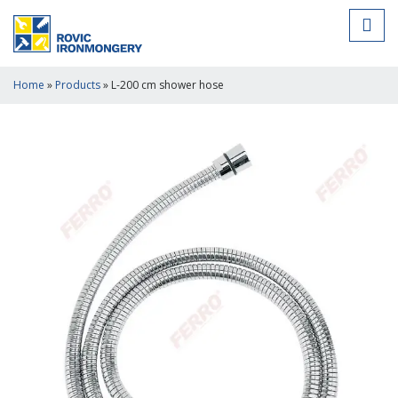
Home
»
Products
»
L-200 cm shower hose