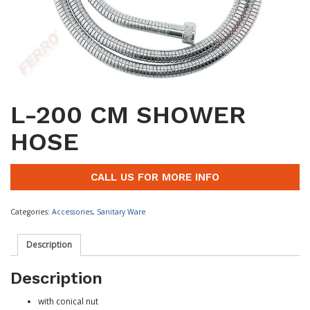
L-200 CM SHOWER
HOSE
CALL US FOR MORE INFO
Categories:
Accessories
,
Sanitary Ware
Description
Description
with conical nut