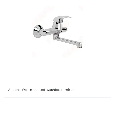
Ancona Wall-mounted washbasin mixer