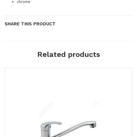
chrome
SHARE THIS PRODUCT
Related products