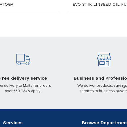
ATOGA
EVO STIK LINSEED OIL P
Free delivery service
Business and Professio
ee delivery to Malta for orders
We deliver products, savings
over €50. T&Cs apply.
services to business buyers
Services
Browse Departmen