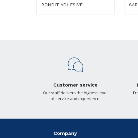
BONDIT ADHESIVE
SAR
Customer service
Our staff delivers the highest level
Fr
of service and experience.
Company