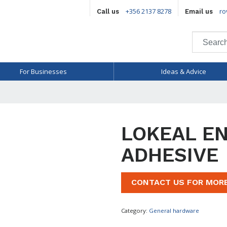
+356 2137 8278
ro
Call us
Email us
For Businesses
Ideas & Advice
LOKEAL E
ADHESIVE
CONTACT US FOR MOR
Category:
General hardware