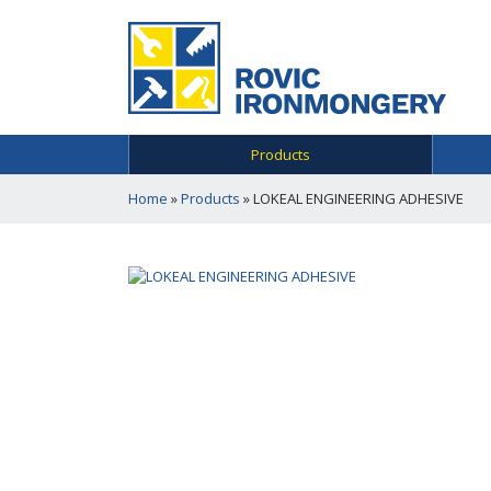
Products
Home
»
Products
»
LOKEAL ENGINEERING ADHESIVE