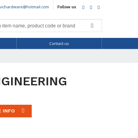
vichardware@hotmail.com
Facebook
Twitter
LinkedIn
Follow us
Contact us
NGINEERING
E INFO