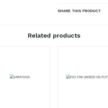
SHARE THIS PRODUCT
Related products