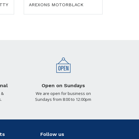
UTTY
AREXONS MOTORBLACK
nal
Open on Sundays
 &
We are open for business on
.
Sundays from 8:00 to 12:00pm
ts
Follow us