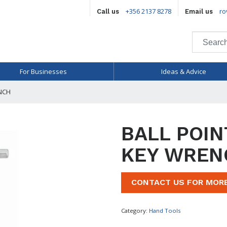
+356 2137 8278
ro
Call us
Email us
For Businesses
Ideas & Advice
NCH
BALL POIN
KEY WREN
CONTACT US FOR MOR
Category:
Hand Tools