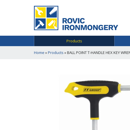
Products
Home
»
Products
»
BALL POINT T-HANDLE HEX KEY WRE