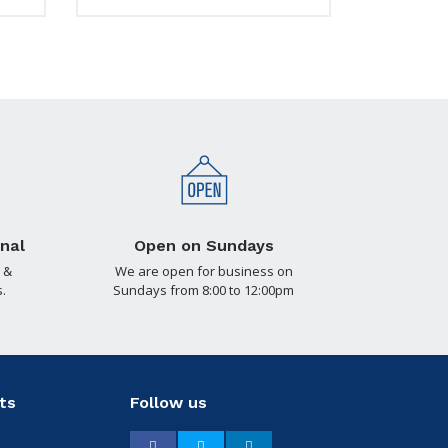
nal
Open on Sundays
 &
We are open for business on
.
Sundays from 8:00 to 12:00pm
ts
Follow us
Facebook
Twitter
LinkedIn