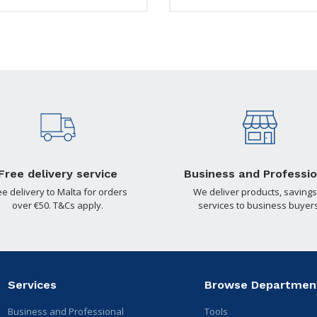
Free delivery service
Business and Professio
ee delivery to Malta for orders
We deliver products, savings
over €50. T&Cs apply.
services to business buyers
Services
Browse Departmen
Business and Professional
Tools