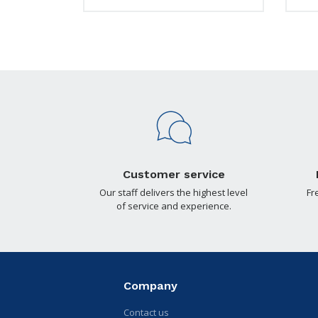
Customer service
Our staff delivers the highest level
Fr
of service and experience.
Company
Contact us