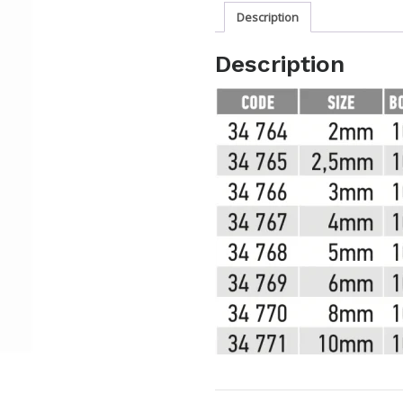
Description
Description