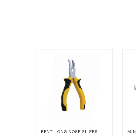
BENT LONG NOSE PLIERS
MIN