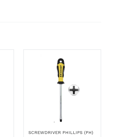
SCREWDRIVER PHILLIPS (PH)