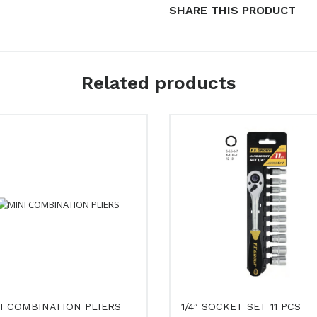
SHARE THIS PRODUCT
Related products
I COMBINATION PLIERS
1/4″ SOCKET SET 11 PCS