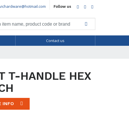
vichardware@hotmail.com
Facebook
Twitter
LinkedIn
Follow us
Contact us
T T-HANDLE HEX
CH
E INFO