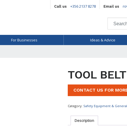
+356 2137 8278
ro
Call us
Email us
For Businesses
Ideas & Advice
TOOL BELT
CONTACT US FOR MOR
Category:
Safety Equipment & Genera
Description