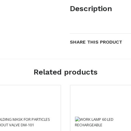
Description
SHARE THIS PRODUCT
Related products