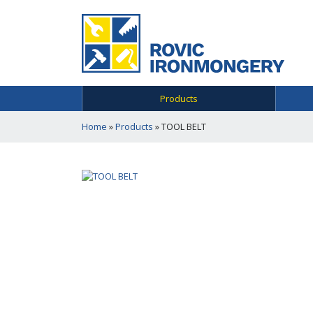
Products
Home
»
Products
»
TOOL BELT