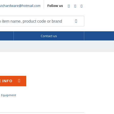
vichardware@hotmail.com
Facebook
Twitter
LinkedIn
Follow us
Contact us
E INFO
l Equipment