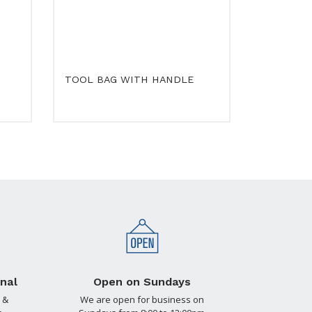
TOOL BAG WITH HANDLE
nal
Open on Sundays
 &
We are open for business on