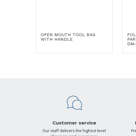
OPEN MOUTH TOOL BAG
FOL
WITH HANDLE
PAR
DM-
Customer service
Our staff delivers the highest level
Fr