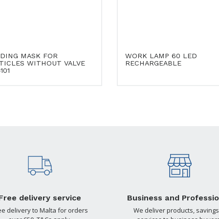
DING MASK FOR
WORK LAMP 60 LED
TICLES WITHOUT VALVE
RECHARGEABLE
101
Free delivery service
Business and Professio
ee delivery to Malta for orders
We deliver products, savings